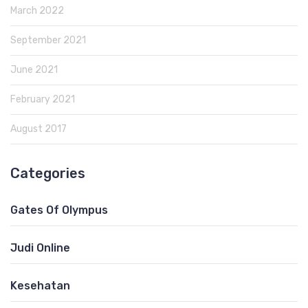
March 2022
September 2021
June 2021
February 2021
August 2017
Categories
Gates Of Olympus
Judi Online
Kesehatan