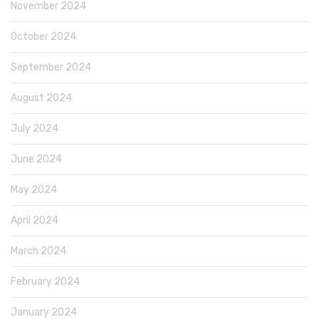
November 2024
October 2024
September 2024
August 2024
July 2024
June 2024
May 2024
April 2024
March 2024
February 2024
January 2024