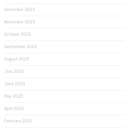
December 2023
November 2023
October 2023
September 2023
August 2023
July 2023
June 2023
May 2023
April 2023
February 2023