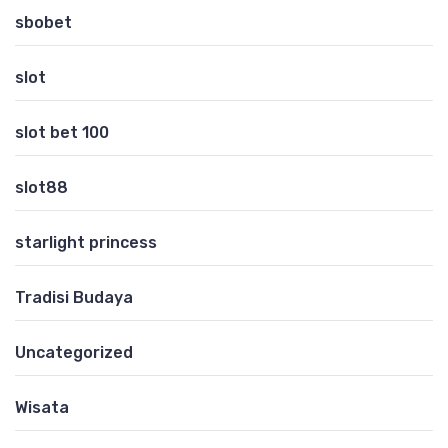
sbobet
slot
slot bet 100
slot88
starlight princess
Tradisi Budaya
Uncategorized
Wisata