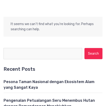
It seems we can’t find what you’re looking for. Perhaps
searching can help.
Search for:
Recent Posts
Pesona Taman Nasional dengan Ekosistem Alam
yang Sangat Kaya
Pengenalan Petualangan Seru Menembus Hutan