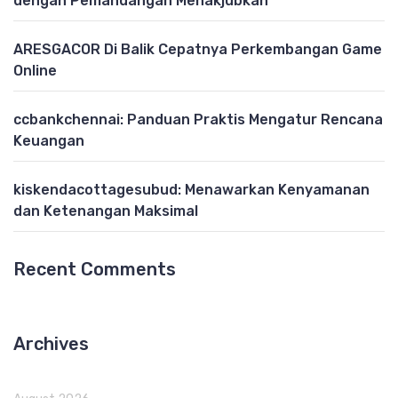
dengan Pemandangan Menakjubkan
ARESGACOR Di Balik Cepatnya Perkembangan Game
Online
ccbankchennai: Panduan Praktis Mengatur Rencana
Keuangan
kiskendacottagesubud: Menawarkan Kenyamanan
dan Ketenangan Maksimal
Recent Comments
Archives