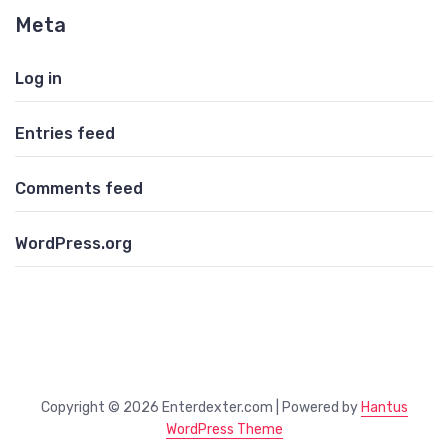
Meta
Log in
Entries feed
Comments feed
WordPress.org
Copyright © 2026 Enterdexter.com | Powered by
Hantus
WordPress Theme