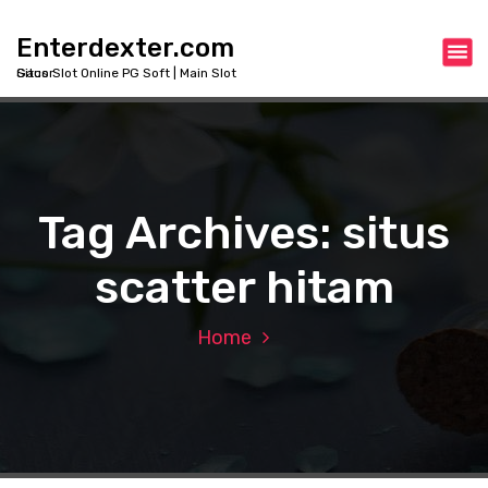
S
k
Enterdexter.com
i
Situs Slot Online PG Soft | Main Slot Gacor
p
t
o
c
o
n
Tag Archives: situs
t
e
scatter hitam
n
t
Home