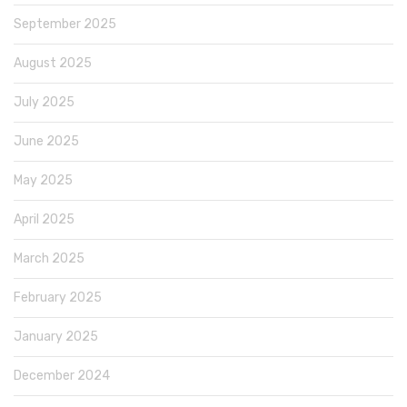
September 2025
August 2025
July 2025
June 2025
May 2025
April 2025
March 2025
February 2025
January 2025
December 2024