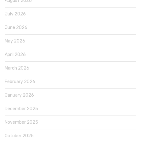
August 2026
July 2026
June 2026
May 2026
April 2026
March 2026
February 2026
January 2026
December 2025
November 2025
October 2025